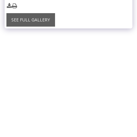
SEE FULL GALLERY