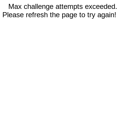
Max challenge attempts exceeded.
Please refresh the page to try again!