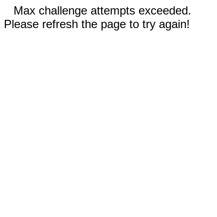
Max challenge attempts exceeded.
Please refresh the page to try again!