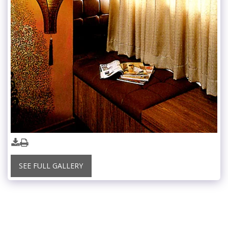
SEE FULL GALLERY