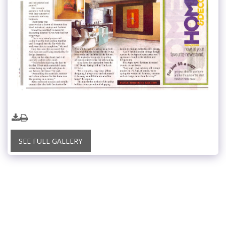
SEE FULL GALLERY