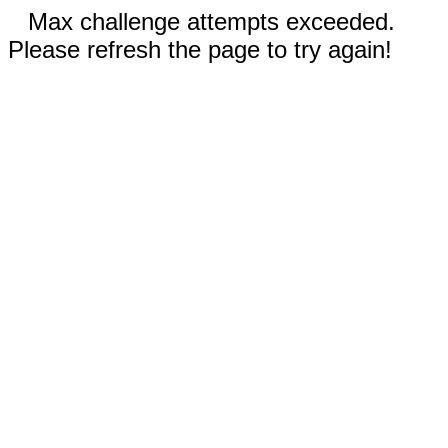
Max challenge attempts exceeded.
Please refresh the page to try again!