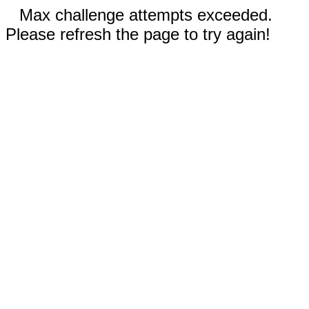
Max challenge attempts exceeded.
Please refresh the page to try again!